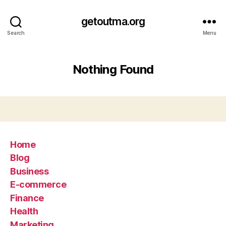
getoutma.org
Search
Menu
Nothing Found
Home
Blog
Business
E-commerce
Finance
Health
Marketing