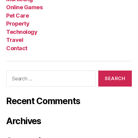
Online Games
Pet Care
Property
Technology
Travel
Contact
Search
for:
Recent Comments
Archives